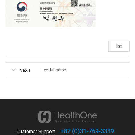
list
certification
NEXT
+82 (0)31-769-3339
Customer Support