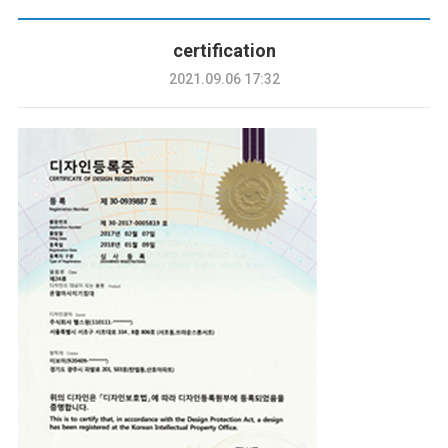
certification
2021.09.06 17:32