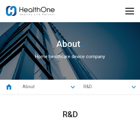
.
About
Home healthcare device company
About
R&D
R&D