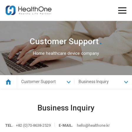
.
Customer Support
Home healthcare device company
Customer Support
Business Inquiry
Business Inquiry
TEL.
+82 (0)70-8638-2529
E-MAIL.
hello@healthone.kr