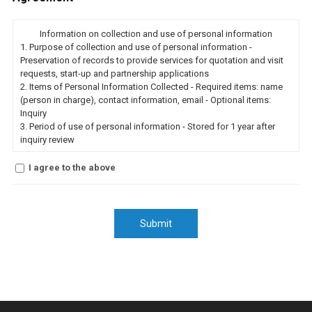
Information on collection and use of personal information
1.
Purpose of collection and use of personal information
-
Preservation of records to provide services for quotation and visit
requests, start-up and partnership applications
2.
Items of Personal Information Collected
- Required items: name
(person in charge), contact information, email
- Optional items:
Inquiry
3.
Period of use of personal information
- Stored for 1 year after
inquiry review
I agree to the above