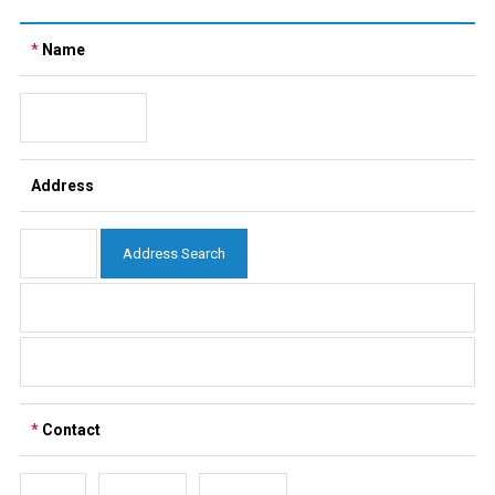
*
Name
Address
Address Search
*
Contact