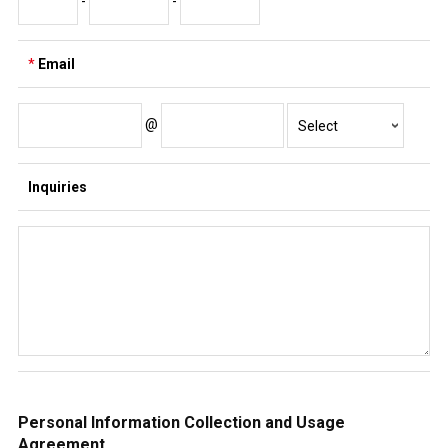
-
-
*
Email
@
Inquiries
Personal Information Collection and Usage
Agreement